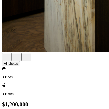
All photos
3 Beds
3 Baths
$1,200,000