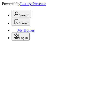
Powered by
Luxury Presence
Search
Saved
My Homes
Log in