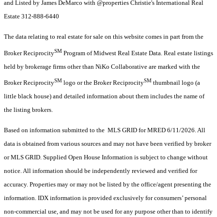
and Listed by James DeMarco with @properties Christie's International Real
Estate 312-888-6440
The data relating to real estate for sale on this website comes in part from the
SM
Broker Reciprocity
Program of Midwest Real Estate Data. Real estate listings
held by brokerage firms other than NiKo Collaborative are marked with the
SM
SM
Broker Reciprocity
logo or the Broker Reciprocity
thumbnail logo (a
little black house) and detailed information about them includes the name of
the listing brokers.
Based on information submitted to the MLS GRID for MRED 6/11/2026. All
data is obtained from various sources and may not have been verified by broker
or MLS GRID. Supplied Open House Information is subject to change without
notice. All information should be independently reviewed and verified for
accuracy. Properties may or may not be listed by the office/agent presenting the
information. IDX information is provided exclusively for consumers’ personal
non-commercial use, and may not be used for any purpose other than to identify