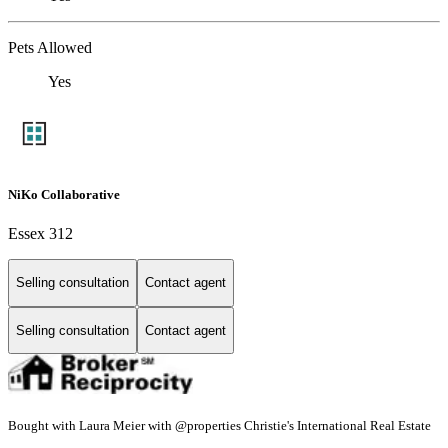
Pets Allowed
Yes
NiKo Collaborative
Essex 312
Selling consultation
Contact agent
Selling consultation
Contact agent
Bought with Laura Meier with @properties Christie's International Real Estate