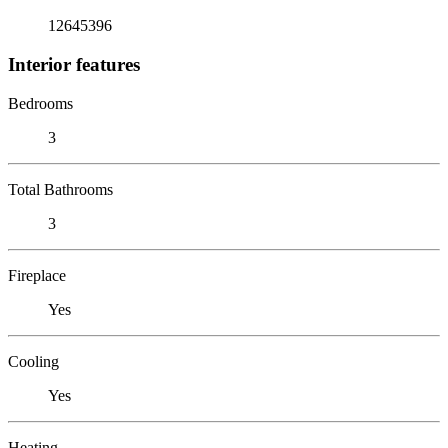
12645396
Interior features
Bedrooms
3
Total Bathrooms
3
Fireplace
Yes
Cooling
Yes
Heating