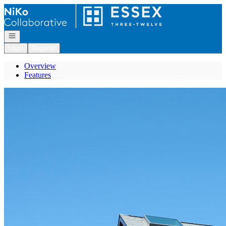
Go to: Homepage
Open navigation
Login
Register
Overview
Features