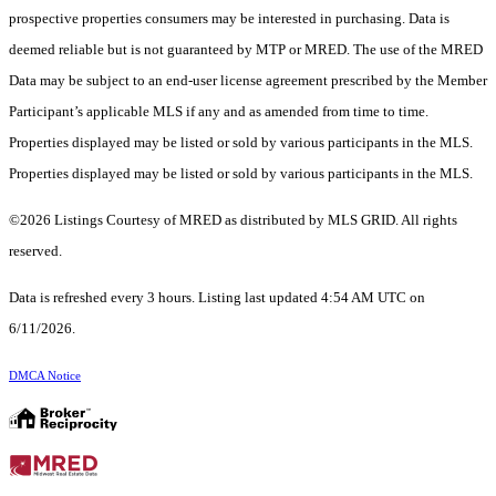
prospective properties consumers may be interested in purchasing. Data is
deemed reliable but is not guaranteed by MTP or MRED. The use of the MRED
Data may be subject to an end-user license agreement prescribed by the Member
Participant’s applicable MLS if any and as amended from time to time.
Properties displayed may be listed or sold by various participants in the MLS.
Properties displayed may be listed or sold by various participants in the MLS.
©2026 Listings Courtesy of MRED as distributed by MLS GRID. All rights
reserved.
Data is refreshed every 3 hours. Listing last updated 4:54 AM UTC on
6/11/2026.
DMCA Notice