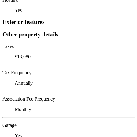
Yes
Exterior features
Other property details
Taxes
$13,080
Tax Frequency
Annually
Association Fee Frequency
Monthly
Garage
Yes