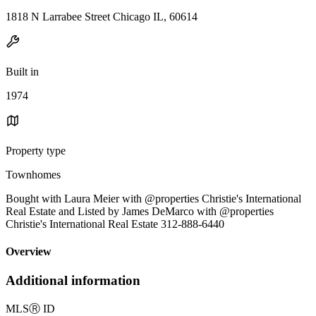
1818 N Larrabee Street Chicago IL, 60614
Built in
1974
Property type
Townhomes
Bought with Laura Meier with @properties Christie's International
Real Estate and Listed by James DeMarco with @properties
Christie's International Real Estate 312-888-6440
Overview
Additional information
MLS
Ⓡ
ID