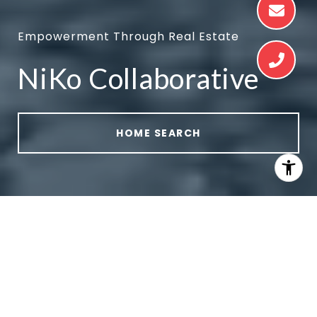
Empowerment Through Real Estate
NiKo Collaborative
HOME SEARCH