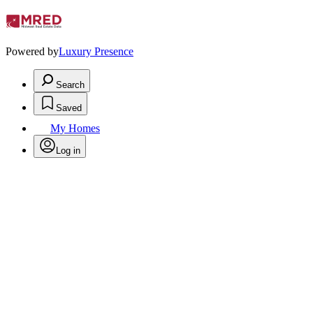
Powered by
Luxury Presence
Search
Saved
My Homes
Log in