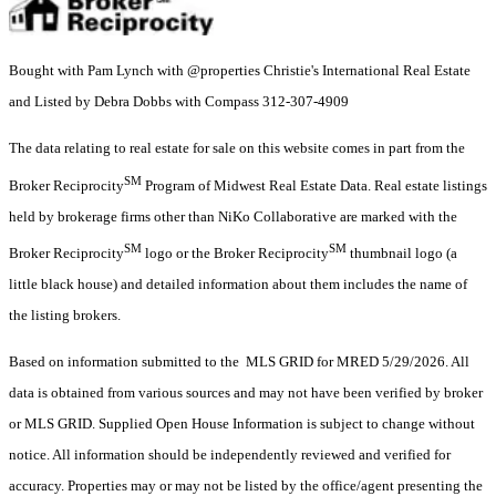
Bought with Pam Lynch with @properties Christie's International Real Estate
and Listed by Debra Dobbs with Compass 312-307-4909
The data relating to real estate for sale on this website comes in part from the
SM
Broker Reciprocity
Program of Midwest Real Estate Data. Real estate listings
held by brokerage firms other than NiKo Collaborative are marked with the
SM
SM
Broker Reciprocity
logo or the Broker Reciprocity
thumbnail logo (a
little black house) and detailed information about them includes the name of
the listing brokers.
Based on information submitted to the MLS GRID for MRED 5/29/2026. All
data is obtained from various sources and may not have been verified by broker
or MLS GRID. Supplied Open House Information is subject to change without
notice. All information should be independently reviewed and verified for
accuracy. Properties may or may not be listed by the office/agent presenting the