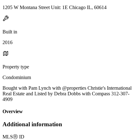
1205 W Montana Street Unit: 1E Chicago IL, 60614
Built in
2016
Property type
Condominium
Bought with Pam Lynch with @properties Christie's International
Real Estate and Listed by Debra Dobbs with Compass 312-307-
4909
Overview
Additional information
MLS
Ⓡ
ID