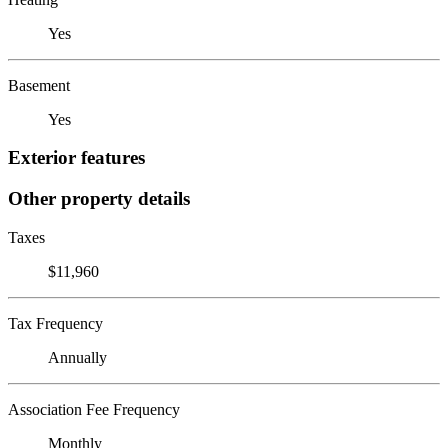
Yes
Basement
Yes
Exterior features
Other property details
Taxes
$11,960
Tax Frequency
Annually
Association Fee Frequency
Monthly