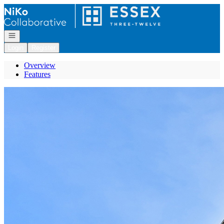
Go to: Homepage
Open navigation
Login
Register
Overview
Features