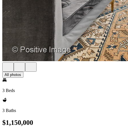
All photos
3 Beds
3 Baths
$1,150,000