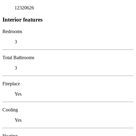
12320626
Interior features
Bedrooms
3
Total Bathrooms
3
Fireplace
Yes
Cooling
Yes
Heating