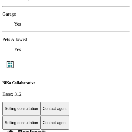
Garage
Yes
Pets Allowed
Yes
NiKo Collaborative
Essex 312
Selling consultation
Contact agent
Selling consultation
Contact agent