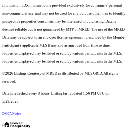
information. IDX information is provided exclusively for consumers’ personal
non-commercial use, and may not be used for any purpose other than to identify
prospective properties consumers may be interested in purchasing. Data is
deemed reliable but is not guaranteed by MTP or MRED. The use of the MRED
Data may be subject to an end-user license agreement prescribed by the Member
Participant’s applicable MLS if any and as amended from time to time.
Properties displayed may be listed or sold by various participants in the MLS.
Properties displayed may be listed or sold by various participants in the MLS.
©2026 Listings Courtesy of MRED as distributed by MLS GRID. All rights
reserved.
Data is refreshed every 3 hours. Listing last updated 1:56 PM UTC on
5/29/2026.
DMCA Notice