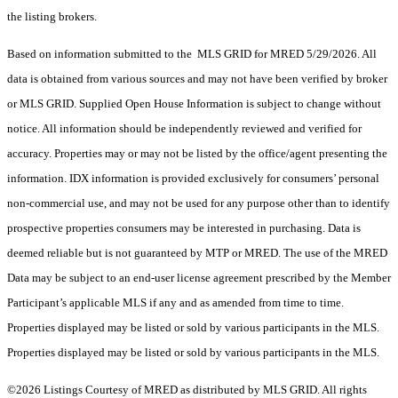
the listing brokers.
Based on information submitted to the MLS GRID for MRED 5/29/2026. All
data is obtained from various sources and may not have been verified by broker
or MLS GRID. Supplied Open House Information is subject to change without
notice. All information should be independently reviewed and verified for
accuracy. Properties may or may not be listed by the office/agent presenting the
information. IDX information is provided exclusively for consumers’ personal
non-commercial use, and may not be used for any purpose other than to identify
prospective properties consumers may be interested in purchasing. Data is
deemed reliable but is not guaranteed by MTP or MRED. The use of the MRED
Data may be subject to an end-user license agreement prescribed by the Member
Participant’s applicable MLS if any and as amended from time to time.
Properties displayed may be listed or sold by various participants in the MLS.
Properties displayed may be listed or sold by various participants in the MLS.
©2026 Listings Courtesy of MRED as distributed by MLS GRID. All rights