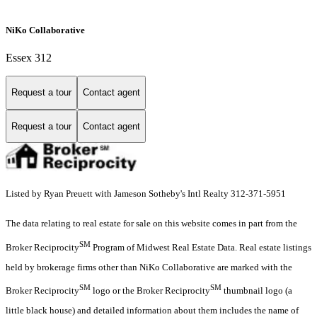
NiKo Collaborative
Essex 312
Request a tour
Contact agent
Request a tour
Contact agent
Listed by Ryan Preuett with Jameson Sotheby's Intl Realty 312-371-5951
The data relating to real estate for sale on this website comes in part from the
SM
Broker Reciprocity
Program of Midwest Real Estate Data. Real estate listings
held by brokerage firms other than NiKo Collaborative are marked with the
SM
SM
Broker Reciprocity
logo or the Broker Reciprocity
thumbnail logo (a
little black house) and detailed information about them includes the name of