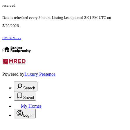
reserved.
Data is refreshed every 3 hours. Listing last updated 2:01 PM UTC on
5/29/2026.
DMCA Notice
Powered by
Luxury Presence
Search
Saved
My Homes
Log in