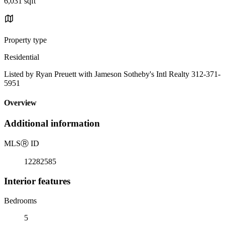
6,031 sqft
Property type
Residential
Listed by Ryan Preuett with Jameson Sotheby's Intl Realty 312-371-
5951
Overview
Additional information
MLS
Ⓡ
ID
12282585
Interior features
Bedrooms
5