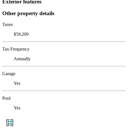
Exterior features
Other property details
Taxes
$59,209
Tax Frequency
Annually
Garage
Yes
Pool
Yes