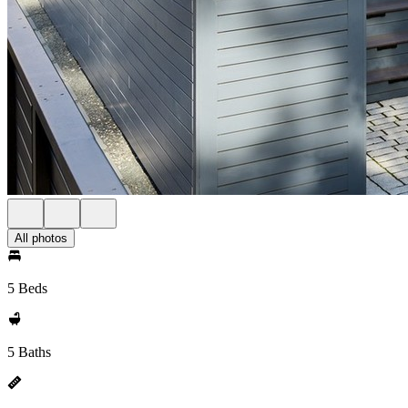
All photos
5 Beds
5 Baths