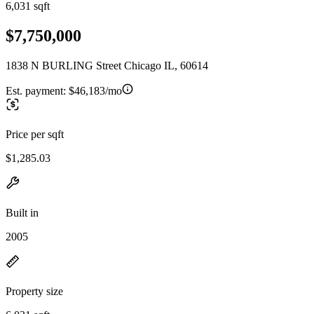
6,031 sqft
$7,750,000
1838 N BURLING Street Chicago IL, 60614
Est. payment:
$46,183/mo
Price per sqft
$1,285.03
Built in
2005
Property size