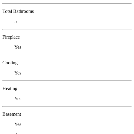
Total Bathrooms
5
Fireplace
Yes
Cooling
Yes
Heating
Yes
Basement
Yes