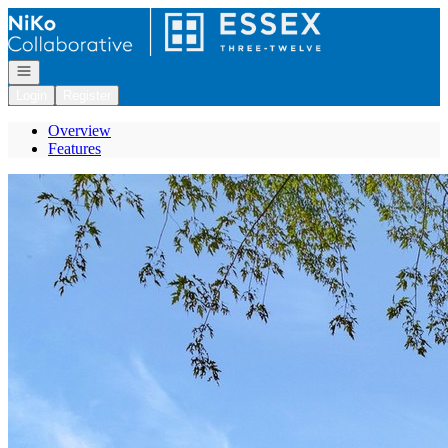
Go to: Homepage
Open navigation
Login
Register
Overview
Features