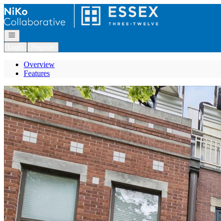
Go to: Homepage
Open navigation
Login
Register
Overview
Features