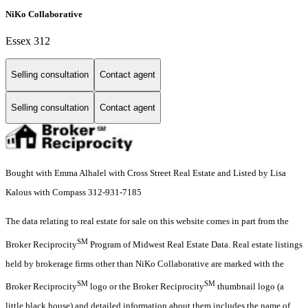
NiKo Collaborative
Essex 312
Selling consultation
Contact agent
Selling consultation
Contact agent
Bought with Emma Alhalel with Cross Street Real Estate and Listed by Lisa
Kalous with Compass 312-931-7185
The data relating to real estate for sale on this website comes in part from the
SM
Broker Reciprocity
Program of Midwest Real Estate Data. Real estate listings
held by brokerage firms other than NiKo Collaborative are marked with the
SM
SM
Broker Reciprocity
logo or the Broker Reciprocity
thumbnail logo (a
little black house) and detailed information about them includes the name of