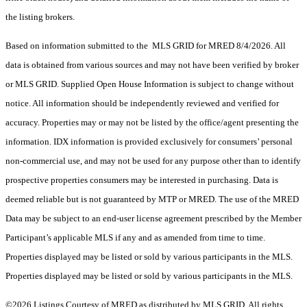
the listing brokers.
Based on information submitted to the MLS GRID for MRED 8/4/2026. All
data is obtained from various sources and may not have been verified by broker
or MLS GRID. Supplied Open House Information is subject to change without
notice. All information should be independently reviewed and verified for
accuracy. Properties may or may not be listed by the office/agent presenting the
information. IDX information is provided exclusively for consumers’ personal
non-commercial use, and may not be used for any purpose other than to identify
prospective properties consumers may be interested in purchasing. Data is
deemed reliable but is not guaranteed by MTP or MRED. The use of the MRED
Data may be subject to an end-user license agreement prescribed by the Member
Participant’s applicable MLS if any and as amended from time to time.
Properties displayed may be listed or sold by various participants in the MLS.
Properties displayed may be listed or sold by various participants in the MLS.
©2026 Listings Courtesy of MRED as distributed by MLS GRID. All rights