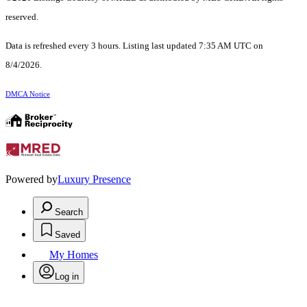
reserved.
Data is refreshed every 3 hours. Listing last updated 7:35 AM UTC on
8/4/2026.
DMCA Notice
Powered by
Luxury Presence
Search
Saved
My Homes
Log in