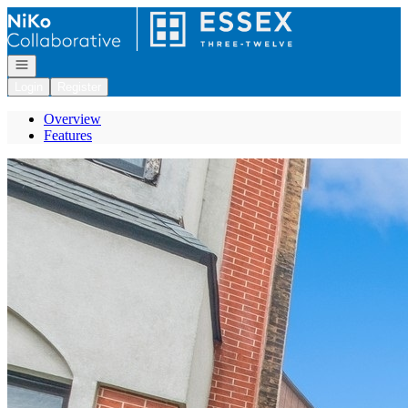
Go to: Homepage
Open navigation
Login
Register
Overview
Features