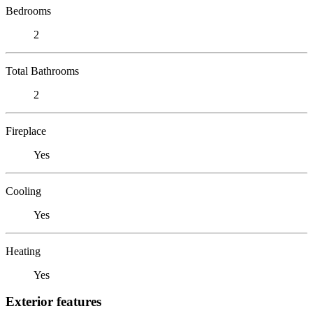
Bedrooms
2
Total Bathrooms
2
Fireplace
Yes
Cooling
Yes
Heating
Yes
Exterior features