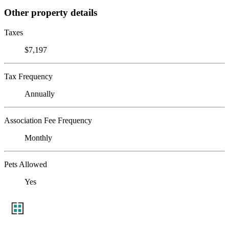
Other property details
Taxes
$7,197
Tax Frequency
Annually
Association Fee Frequency
Monthly
Pets Allowed
Yes