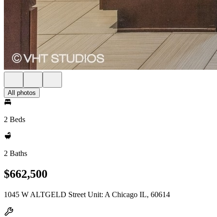
All photos
2 Beds
2 Baths
$662,500
1045 W ALTGELD Street Unit: A Chicago IL, 60614