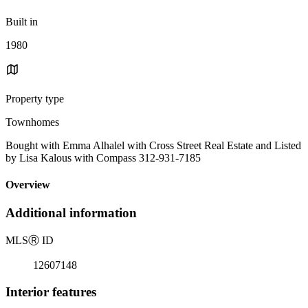
Built in
1980
Property type
Townhomes
Bought with Emma Alhalel with Cross Street Real Estate and Listed
by Lisa Kalous with Compass 312-931-7185
Overview
Additional information
MLS
Ⓡ
ID
12607148
Interior features