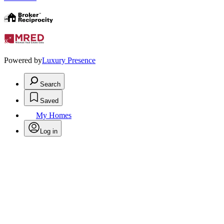
Powered by
Luxury Presence
Search
Saved
My Homes
Log in