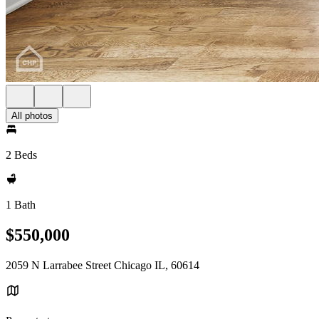
All photos
2 Beds
1 Bath
$550,000
2059 N Larrabee Street Chicago IL, 60614