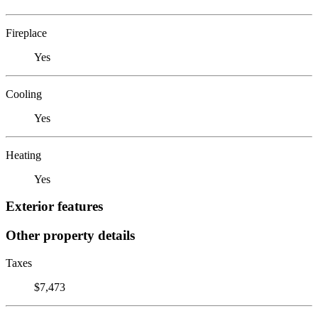
Fireplace
Yes
Cooling
Yes
Heating
Yes
Exterior features
Other property details
Taxes
$7,473