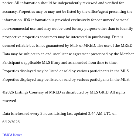
notice. All information should be independently reviewed and verified for
accuracy. Properties may or may not be listed by the office/agent presenting the
information. IDX information is provided exclusively for consumers’ personal
non-commercial use, and may not be used for any purpose other than to identify
prospective properties consumers may be interested in purchasing. Data is
deemed reliable but is not guaranteed by MTP or MRED. The use of the MRED
Data may be subject to an end-user license agreement prescribed by the Member
Participant’s applicable MLS if any and as amended from time to time.
Properties displayed may be listed or sold by various participants in the MLS.
Properties displayed may be listed or sold by various participants in the MLS.
©2026 Listings Courtesy of MRED as distributed by MLS GRID. All rights
reserved.
Data is refreshed every 3 hours. Listing last updated 3:44 AM UTC on
6/12/2026.
DMCA Notice