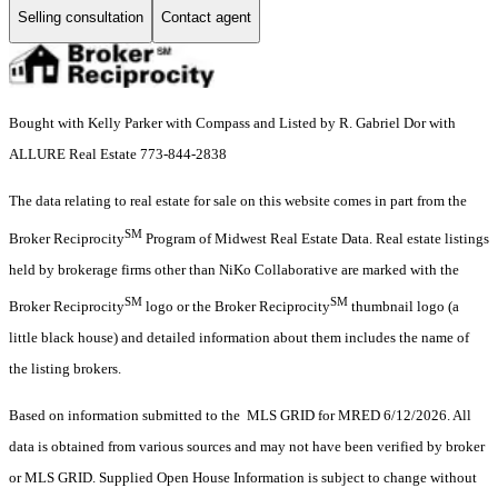
Selling consultation
Contact agent
Bought with Kelly Parker with Compass and Listed by R. Gabriel Dor with
ALLURE Real Estate 773-844-2838
The data relating to real estate for sale on this website comes in part from the
SM
Broker Reciprocity
Program of Midwest Real Estate Data. Real estate listings
held by brokerage firms other than NiKo Collaborative are marked with the
SM
SM
Broker Reciprocity
logo or the Broker Reciprocity
thumbnail logo (a
little black house) and detailed information about them includes the name of
the listing brokers.
Based on information submitted to the MLS GRID for MRED 6/12/2026. All
data is obtained from various sources and may not have been verified by broker
or MLS GRID. Supplied Open House Information is subject to change without