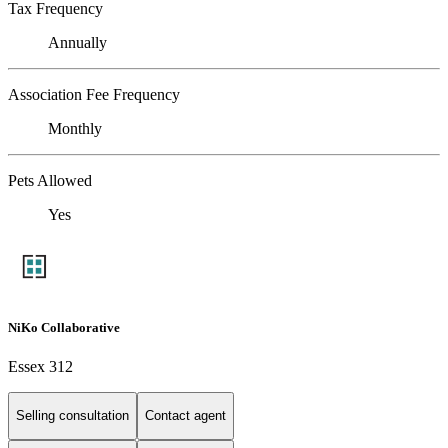
Tax Frequency
Annually
Association Fee Frequency
Monthly
Pets Allowed
Yes
NiKo Collaborative
Essex 312
Selling consultation
Contact agent