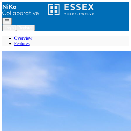
Go to: Homepage
Open navigation
Login
Register
Overview
Features