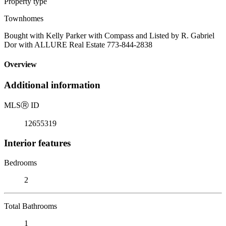
Property type
Townhomes
Bought with Kelly Parker with Compass and Listed by R. Gabriel
Dor with ALLURE Real Estate 773-844-2838
Overview
Additional information
MLS
Ⓡ
ID
12655319
Interior features
Bedrooms
2
Total Bathrooms
1