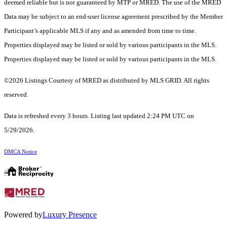
deemed reliable but is not guaranteed by MTP or MRED. The use of the MRED
Data may be subject to an end-user license agreement prescribed by the Member
Participant’s applicable MLS if any and as amended from time to time.
Properties displayed may be listed or sold by various participants in the MLS.
Properties displayed may be listed or sold by various participants in the MLS.
©2026 Listings Courtesy of MRED as distributed by MLS GRID. All rights
reserved.
Data is refreshed every 3 hours. Listing last updated 2:24 PM UTC on
5/29/2026.
DMCA Notice
Powered by
Luxury Presence