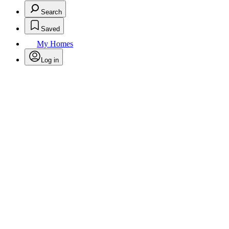
Search
Saved
My Homes
Log in