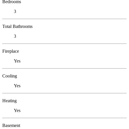
Bedrooms
3
Total Bathrooms
3
Fireplace
Yes
Cooling
Yes
Heating
Yes
Basement