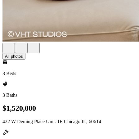
All photos
3 Beds
3 Baths
$1,520,000
422 W Deming Place Unit: 1E Chicago IL, 60614