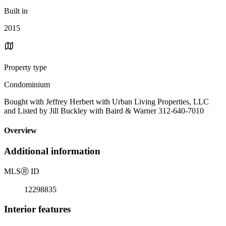
Built in
2015
Property type
Condominium
Bought with Jeffrey Herbert with Urban Living Properties, LLC
and Listed by Jill Buckley with Baird & Warner 312-640-7010
Overview
Additional information
MLS
Ⓡ
ID
12298835
Interior features