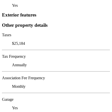
Yes
Exterior features
Other property details
Taxes
$25,184
Tax Frequency
Annually
Association Fee Frequency
Monthly
Garage
Yes