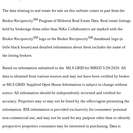
The data relating to real estate for sale on this website comes in part from the
SM
Broker Reciprocity
Program of Midwest Real Estate Data. Real estate listings
held by brokerage firms other than NiKo Collaborative are marked with the
SM
SM
Broker Reciprocity
logo or the Broker Reciprocity
thumbnail logo (a
little black house) and detailed information about them includes the name of
the listing brokers.
Based on information submitted to the MLS GRID for MRED 5/29/2026. All
data is obtained from various sources and may not have been verified by broker
or MLS GRID. Supplied Open House Information is subject to change without
notice. All information should be independently reviewed and verified for
accuracy. Properties may or may not be listed by the office/agent presenting the
information. IDX information is provided exclusively for consumers’ personal
non-commercial use, and may not be used for any purpose other than to identify
prospective properties consumers may be interested in purchasing. Data is