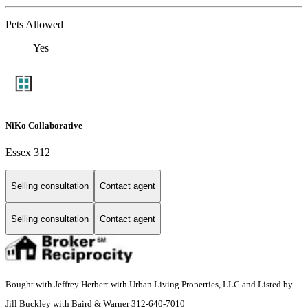
Pets Allowed
Yes
NiKo Collaborative
Essex 312
Selling consultation
Contact agent
Selling consultation
Contact agent
Bought with Jeffrey Herbert with Urban Living Properties, LLC and Listed by
Jill Buckley with Baird & Warner 312-640-7010