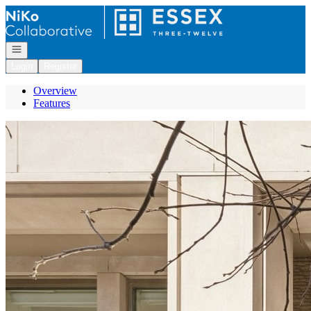
Go to: Homepage
Open navigation
Login
Register
Overview
Features