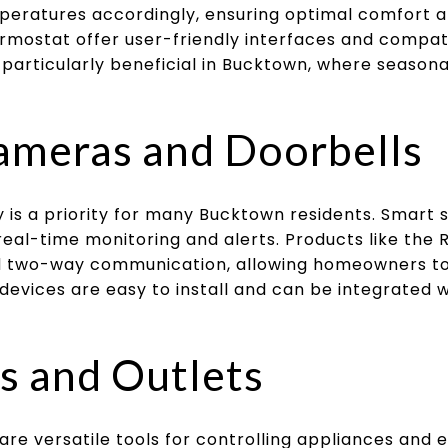
peratures accordingly, ensuring optimal comfort a
rmostat offer user-friendly interfaces and compati
s particularly beneficial in Bucktown, where seaso
ameras and Doorbells
 is a priority for many Bucktown residents. Smart
real-time monitoring and alerts. Products like the 
nd two-way communication, allowing homeowners to
 devices are easy to install and can be integrated
s and Outlets
are versatile tools for controlling appliances and e