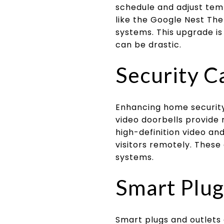
schedule and adjust tem
like the Google Nest The
systems. This upgrade i
can be drastic.
Security C
Enhancing home security
video doorbells provide 
high-definition video a
visitors remotely. These
systems.
Smart Plug
Smart plugs and outlets 