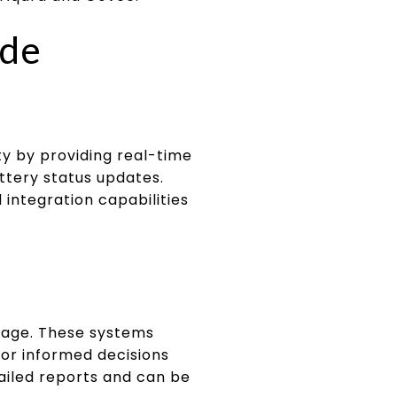
ide
 by providing real-time
attery status updates.
 integration capabilities
sage. These systems
for informed decisions
ailed reports and can be