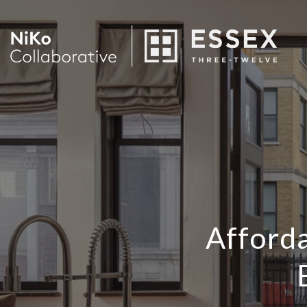
Afford