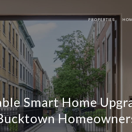
PROPERTIES
HOM
able Smart Home Upgra
Bucktown Homeowner