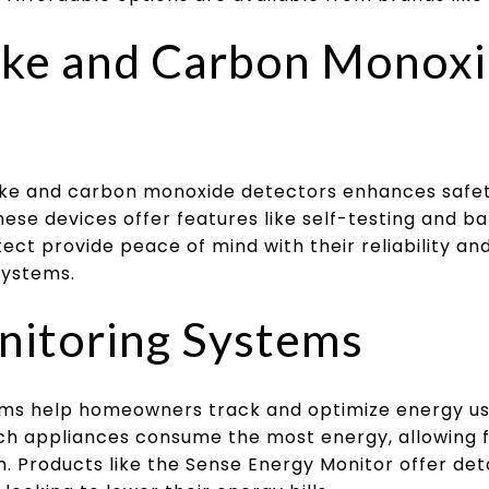
ke and Carbon Monox
ke and carbon monoxide detectors enhances safety
hese devices offer features like self-testing and b
ect provide peace of mind with their reliability and
systems.
nitoring Systems
ems help homeowners track and optimize energy u
ich appliances consume the most energy, allowing 
. Products like the Sense Energy Monitor offer det