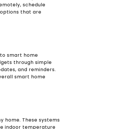
remotely, schedule
 options that are
 to smart home
dgets through simple
pdates, and reminders.
overall smart home
any home. These systems
te indoor temperature