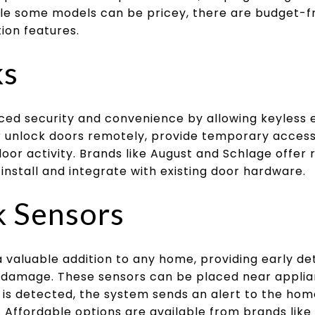
le some models can be pricey, there are budget-fr
ion features.
ks
ced security and convenience by allowing keyless 
unlock doors remotely, provide temporary access
door activity. Brands like August and Schlage offer 
 install and integrate with existing door hardware.
k Sensors
 valuable addition to any home, providing early de
 damage. These sensors can be placed near applian
is detected, the system sends an alert to the ho
n. Affordable options are available from brands lik