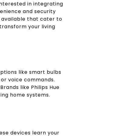
nterested in integrating
enience and security
 available that cater to
ransform your living
ptions like smart bulbs
s or voice commands.
Brands like Philips Hue
isting home systems.
ese devices learn your