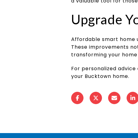
a valuable tool for those
Upgrade Y
Affordable smart home 
These improvements not o
transforming your home 
For personalized advice
your Bucktown home.