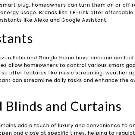
 smart plug, homeowners can turn them on or off 
energy usage. Brands like TP-Link offer affordable
sistants like Alexa and Google Assistant.
stants
Amazon Echo and Google Home have become central
es allow homeowners to control various smart ga
so offer features like music streaming, weather u
istant can streamline daily tasks and enhance the 
Blinds and Curtains
rtains add a touch of luxury and convenience to 
en and close at specific times, helping to regula