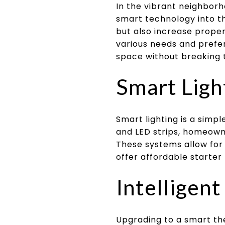
In the vibrant neighborh
smart technology into t
but also increase proper
various needs and prefe
space without breaking 
Smart Ligh
Smart lighting is a simp
and LED strips, homeown
These systems allow for 
offer affordable starter 
Intelligen
Upgrading to a smart th