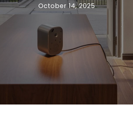
October 14, 2025