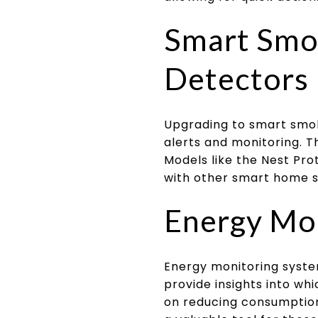
Smart Smo
Detectors
Upgrading to smart smo
alerts and monitoring. T
Models like the Nest Prot
with other smart home 
Energy Mo
Energy monitoring syst
provide insights into wh
on reducing consumption