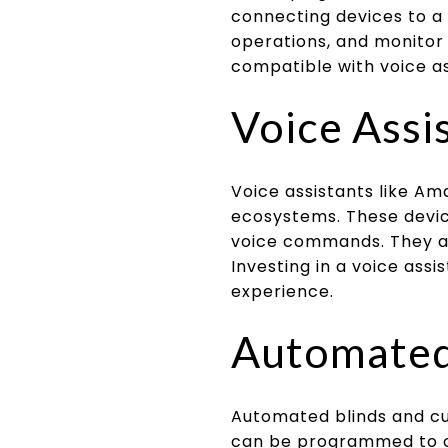
connecting devices to a
operations, and monitor 
compatible with voice as
Voice Assi
Voice assistants like 
ecosystems. These devic
voice commands. They al
Investing in a voice ass
experience.
Automated 
Automated blinds and cu
can be programmed to op