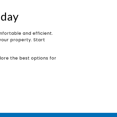
oday
ortable and efficient.
your property. Start
lore the best options for