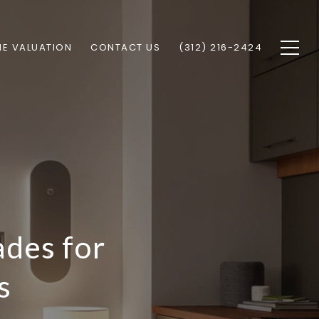
E VALUATION
CONTACT US
(312) 216-2424
des for
s