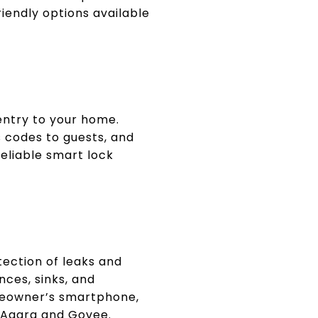
iendly options available
entry to your home.
 codes to guests, and
reliable smart lock
tection of leaks and
ces, sinks, and
meowner’s smartphone,
e Aqara and Govee.