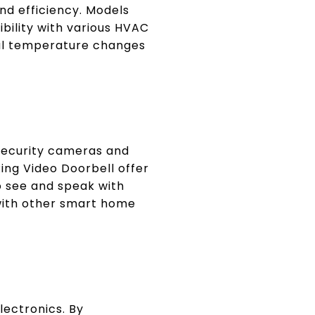
nd efficiency. Models
bility with various HVAC
nal temperature changes
 security cameras and
Ring Video Doorbell offer
 see and speak with
 with other smart home
lectronics. By