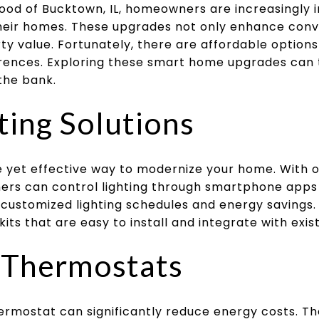
ood of Bucktown, IL, homeowners are increasingly i
heir homes. These upgrades not only enhance conv
ty value. Fortunately, there are affordable options
rences. Exploring these smart home upgrades can t
the bank.
ting Solutions
le yet effective way to modernize your home. With o
ers can control lighting through smartphone app
customized lighting schedules and energy savings. 
kits that are easy to install and integrate with ex
t Thermostats
ermostat can significantly reduce energy costs. Th