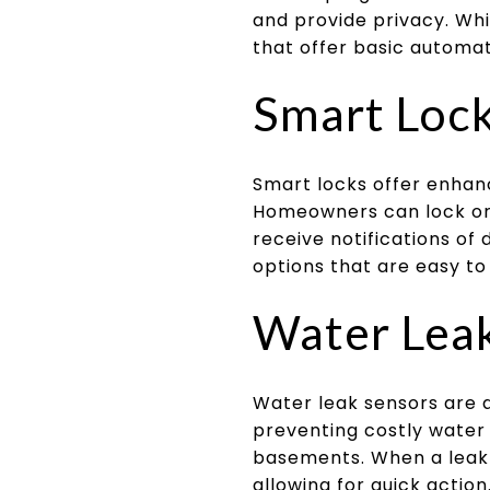
and provide privacy. Whi
that offer basic automat
Smart Loc
Smart locks offer enhan
Homeowners can lock or 
receive notifications of 
options that are easy to
Water Lea
Water leak sensors are a
preventing costly water
basements. When a leak 
allowing for quick actio