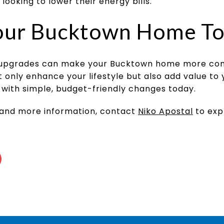
 looking to lower their energy bills.
our Bucktown Home T
upgrades can make your Bucktown home more comf
nly enhance your lifestyle but also add value to 
with simple, budget-friendly changes today.
 and more information, contact
Niko Apostal
to exp